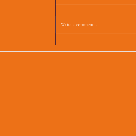
Write a comment...
First Parish Events and
Happenings, March 4,
2025