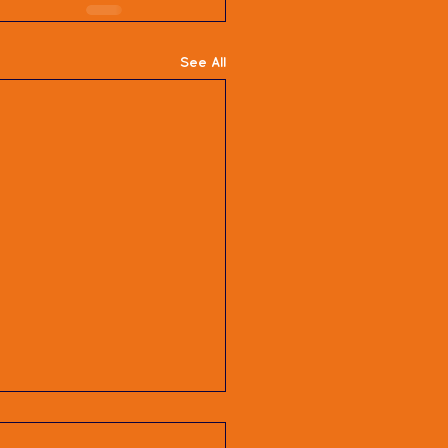
See All