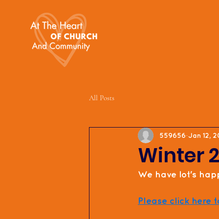
All Posts
559656
Jan 12, 
Winter 
We have lot's happ
Please click here t