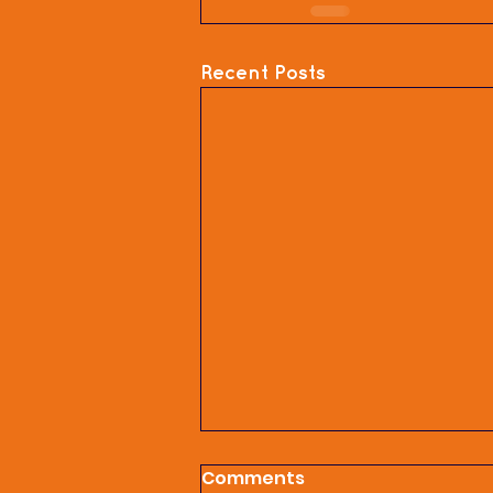
Recent Posts
Comments