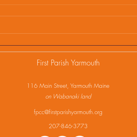
First Parish Events and
Firs
Happenings, February 25,
Happ
2025
202
First Parish Yarmouth
1
16 Main Street, Yarmouth Maine
on Wabanaki land
fpcc@firstparishyarmouth.org
207-846-3773