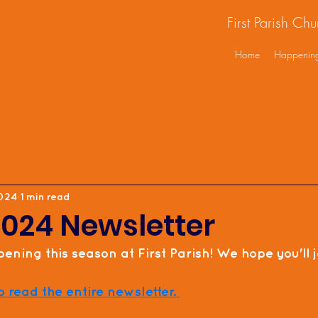
First Parish Ch
Home
Happenin
2024
1 min read
2024 Newsletter
ening this season at First Parish! We hope you'll jo
o read the entire newsletter. 