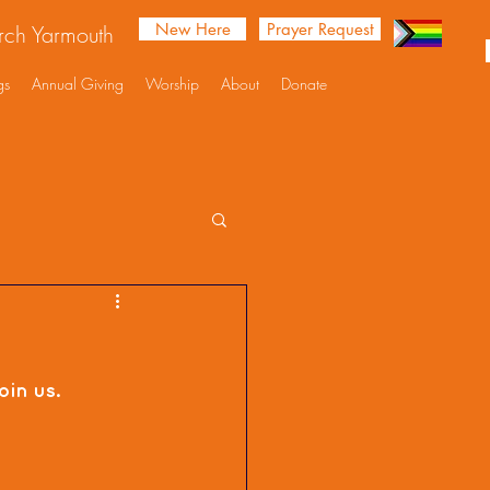
New Here
Prayer Request
urch Yarmouth
gs
Annual Giving
Worship
About
Donate
in us. 