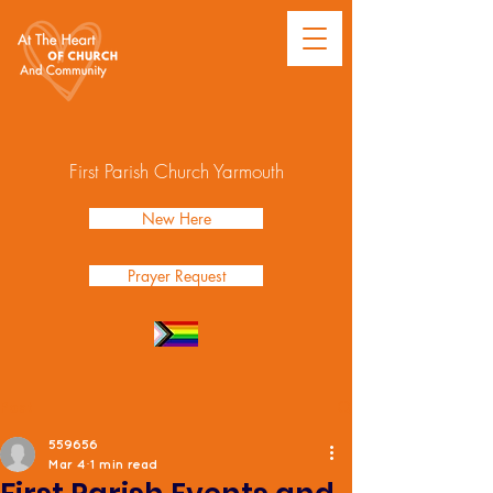
First Parish Church Yarmouth
New Here
Prayer Request
Post
559656
Mar 4
1 min read