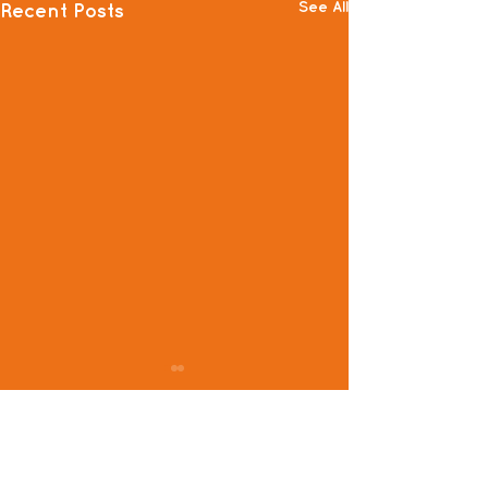
See All
Recent Posts
Comments