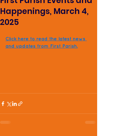
First Parish Events and
Happenings, March 4,
2025
Click here to read the latest news 
and updates from First Parish.