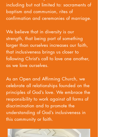
including but not limited to: sacraments of
baptism and communion, rites of
confirmation and ceremonies of marriage.
We believe that in diversity is our
strength, that being part of something
larger than ourselves increases our faith,
that inclusiveness brings us closer to
following Christ’s call to love one another,
as we love ourselves.
As an Open and Affirming Church, we
celebrate all relationships founded on the
principles of God’s love. We embrace the
responsibility to work against all forms of
discrimination and to promote the
understanding of God’s inclusiveness in
this community or faith.