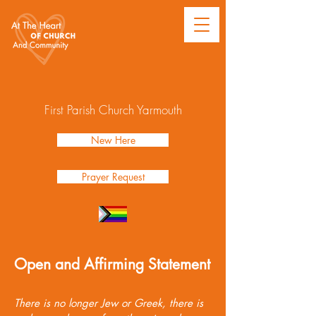
First Parish Church Yarmouth
New Here
Prayer Request
Open and Affirming Statement
There is no longer Jew or Greek, there is