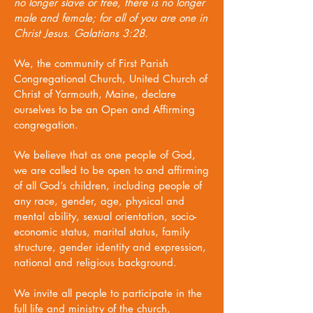
no longer slave or free, there is no longer
male and female; for all of you are one in
Christ Jesus.
Galatians 3:28.
We, the community of First Parish
Congregational Church, United Church of
Christ of Yarmouth, Maine, declare
ourselves to be an Open and Affirming
congregation.
We believe that as one people of God,
we are called to be open to and affirming
of all God’s children, including people of
any race, gender, age, physical and
mental ability, sexual orientation, socio-
economic status, marital status, family
structure, gender identity and expression,
national and religious background.
We invite all people to participate in the
full life and ministry of the church,