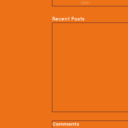
Recent Posts
Comments