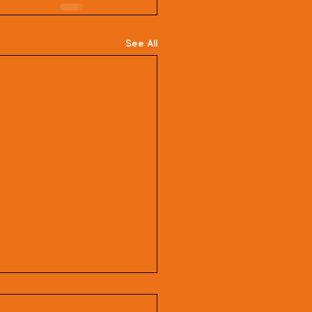
See All