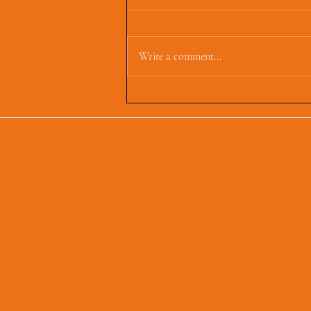
Write a comment...
First Parish Events and
Happenings, March 4,
2025