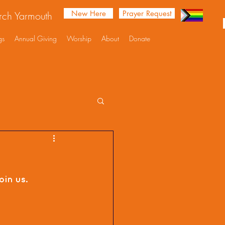
New Here
Prayer Request
urch Yarmouth
gs
Annual Giving
Worship
About
Donate
in us. 