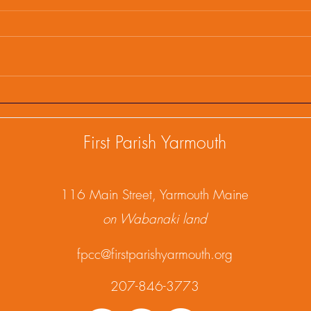
First Parish Events and
Firs
Happenings, February 25,
Happ
2025
202
First Parish Yarmouth
1
16 Main Street, Yarmouth Maine
on Wabanaki land
fpcc@firstparishyarmouth.org
207-846-3773