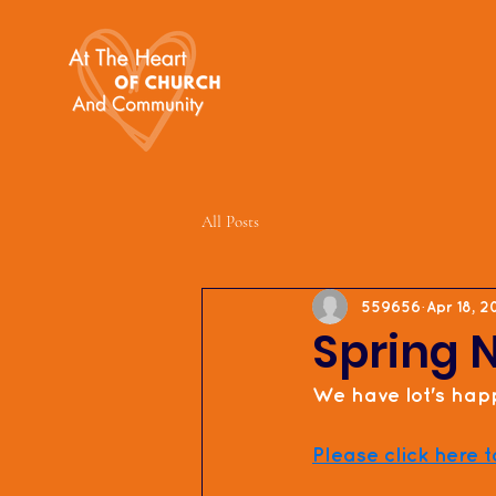
All Posts
559656
Apr 18, 
Spring 
We have lot's happ
Please click here t