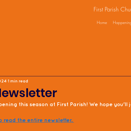
First Parish Ch
Home
Happenin
2024
1 min read
Newsletter
ening this season at First Parish! We hope you'll jo
o read the entire newsletter. 