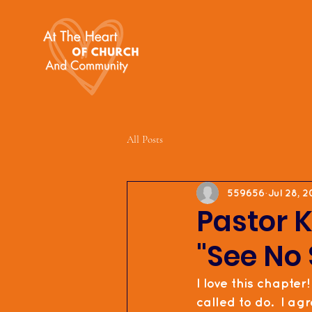
All Posts
559656
Jul 28, 2
Pastor K
"See No 
I love this chapter!
called to do.  I ag