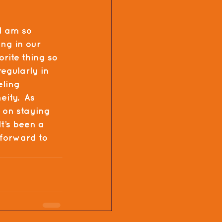
d am so 
ng in our 
orite thing so 
regularly in 
eling 
ity.  As 
 on staying 
t’s been a 
 forward to 