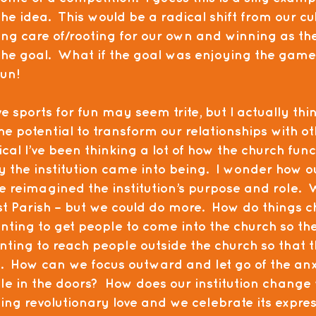
he idea.  This would be a radical shift from our cul
king care of/rooting for our own and winning as th
the goal.  What if the goal was enjoying the game 
fun!
 sports for fun may seem trite, but I actually think
he potential to transform our relationships with ot
al I’ve been thinking a lot of how the church func
y the institution came into being.  I wonder how o
e reimagined the institution’s purpose and role. 
rst Parish – but we could do more.  How do things
ing to get people to come into the church so thei
ing to reach people outside the church so that the
  How can we focus outward and let go of the anxi
le in the doors?  How does our institution chang
ng revolutionary love and we celebrate its expres