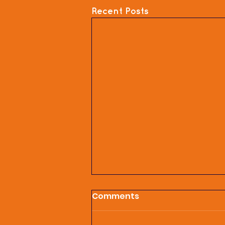
Recent Posts
Comments