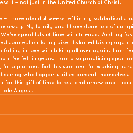
s it – not just in the United Church of Christ.
e – I have about 4 weeks left in my sabbatical an
time away.  My family and I have done lots of campi
  We’ve spent lots of time with friends.  And my fav
ted connection to my bike.  I started biking again 
alling in love with biking all over again.  I am fe
han I’ve felt in years.  I am also practicing spontane
I’m a planner.  But this summer, I’m working hard
seeing what opportunities present themselves.  I
u for this gift of time to rest and renew and I look
n late August.