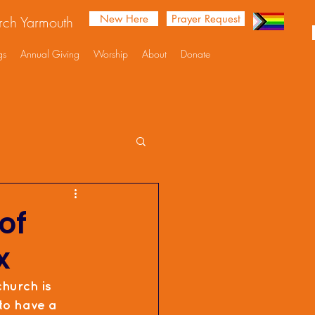
New Here
Prayer Request
urch Yarmouth
gs
Annual Giving
Worship
About
Donate
of
x
church is 
 to have a 