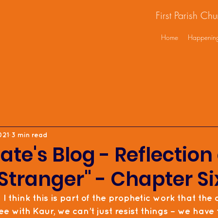
First Parish Ch
Home
Happenin
021
3 min read
ate's Blog - Reflection 
Stranger" - Chapter Si
  I think this is part of the prophetic work that the 
ree with Kaur, we can’t just resist things – we have