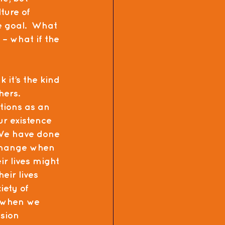
ture of 
e goal.  What 
– what if the 
 it’s the kind 
hers.
tions as an 
ur existence 
 We have done 
 change when 
r lives might 
ir lives 
ety of 
e when we 
sion 