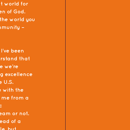
t world for 
en of God. 
the world you 
mmunity – 
 I’ve been 
rstand that 
ke we’re 
g excellence 
 U.S. 
 with the 
n me from a 
c 
eam or not.  
ead of a 
e, but 