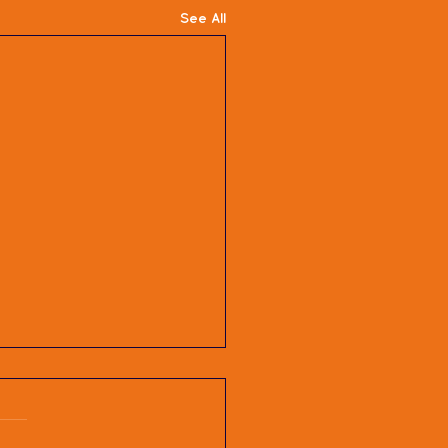
See All