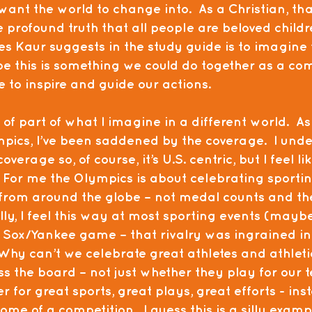
want the world to change into.  As a Christian, tha
 profound truth that all people are beloved childr
es Kaur suggests in the study guide is to imagine 
be this is something we could do together as a co
 to inspire and guide our actions. 
of part of what I imagine in a different world.  As
pics, I’ve been saddened by the coverage.  I unde
verage so, of course, it’s U.S. centric, but I feel li
  For me the Olympics is about celebrating sportin
rom around the globe – not medal counts and the
lly, I feel this way at most sporting events (maybe
d Sox/Yankee game – that rivalry was ingrained i
Why can’t we celebrate great athletes and athleti
 the board – not just whether they play for our t
 for great sports, great plays, great efforts - inst
me of a competition.  I guess this is a silly exampl