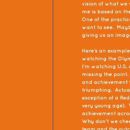
vision of what we 
me is based on the
One of the practic
want to see.  May
giving us an image
Here’s an example 
watching the Olym
I’m watching U.S. co
missing the point.
and achievement f
triumphing.  Actua
exception of a Re
very young age).  
achievement across
Why don’t we cheer
team and the outco