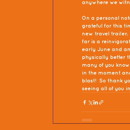
anywhere we witnes
On a personal not
grateful for this 
new travel trailer.
far is a reinvigora
early June and am f
physically better t
many of you know, 
in the moment and 
blast!  So thank yo
seeing all of you i