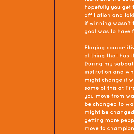
hopefully you get t
affiliation and ta
if winning wasn’t 
goal was to have 
Playing competitive
of thing that has t
During my sabbatic
institution and wh
might change if w
some of this at Fi
you move from want
be changed to want
might be changed.
getting more peop
move to championi