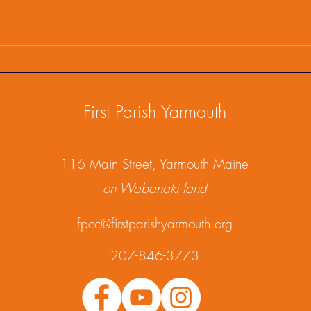
First Parish Events and
Firs
Happenings, February 25,
Happ
2025
202
First Parish Yarmouth
1
16 Main Street, Yarmouth Maine
on Wabanaki land
fpcc@firstparishyarmouth.org
207-846-3773