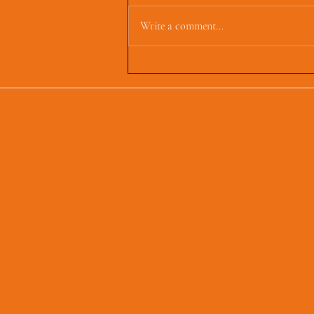
Write a comment...
First Parish Events and
Happenings, March 4,
2025