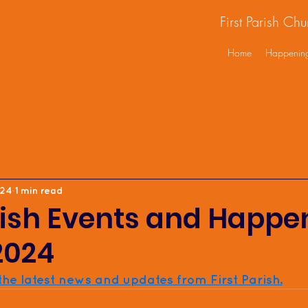
First Parish Ch
Home
Happenin
024
1 min read
rish Events and Happe
2024
 the latest news and updates from First Parish.