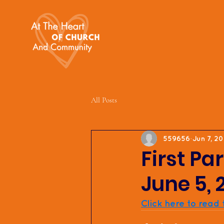
All Posts
559656
Jun 7, 2
First Pa
June 5, 
Click here to read