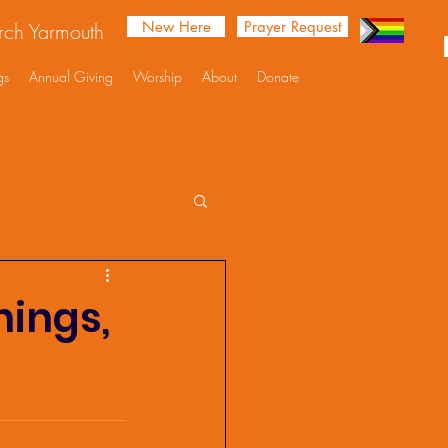
New Here
Prayer Request
urch Yarmouth
gs
Annual Giving
Worship
About
Donate
nings,