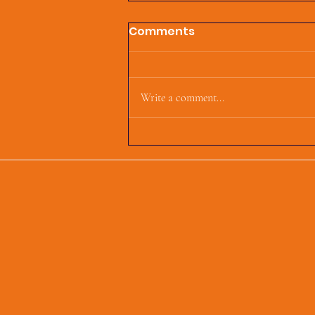
Comments
Write a comment...
First Parish Events and
Happenings, March 4,
2025