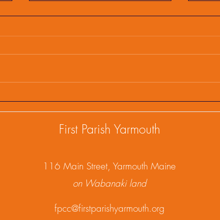
First Parish Events and
Firs
Happenings, February 25,
Happ
2025
202
First Parish Yarmouth
1
16 Main Street, Yarmouth Maine
on Wabanaki land
fpcc@firstparishyarmouth.org