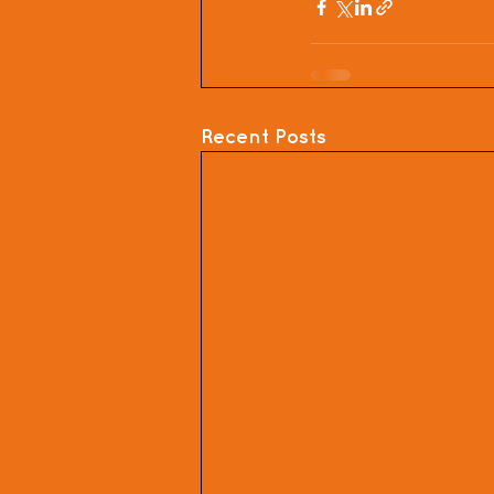
Recent Posts