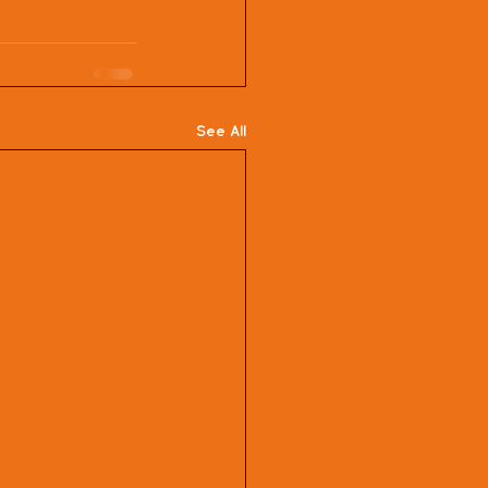
See All