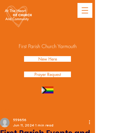
First Parish Church Yarmouth
New Here
Prayer Request
Post
559656
Jun 11, 2024
1 min read