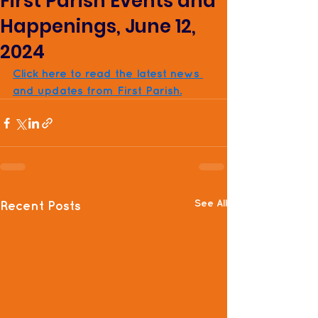
First Parish Events and
Happenings, June 12,
2024
Click here to read the latest news 
and updates from First Parish.
See All
Recent Posts