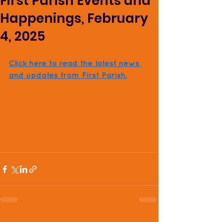
First Parish Events and
Happenings, February
4, 2025
Click here to read the latest news 
and updates from First Parish.