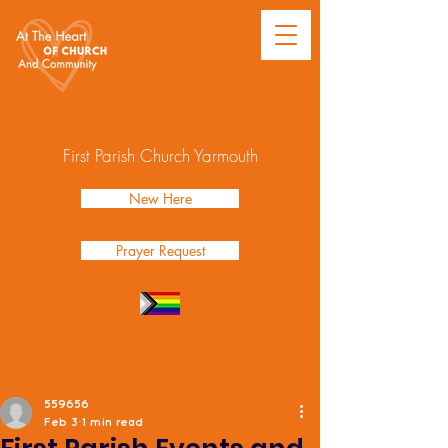
First Parish Church Yarmouth
New Here
Prayer Request
Post
559656
Feb 3
1 min read