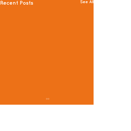
See All
Recent Posts
Comments