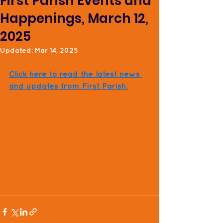
First Parish Events and
Happenings, March 12,
2025
Updated:
Mar 14, 2025
Click here to read the latest news 
and updates from First Parish.