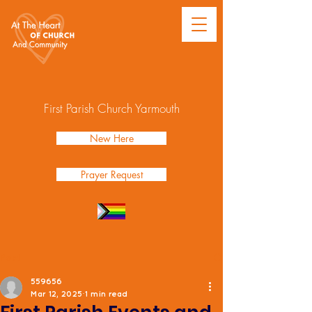
First Parish Church Yarmouth
New Here
Prayer Request
Post
559656
Mar 12, 2025
1 min read