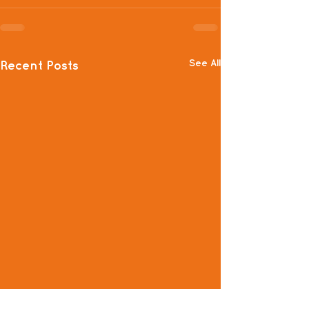
See All
Recent Posts