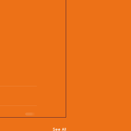
See All