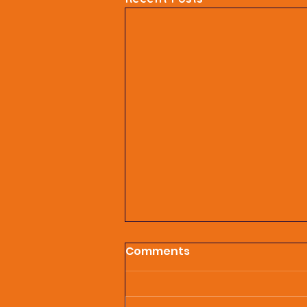
Comments