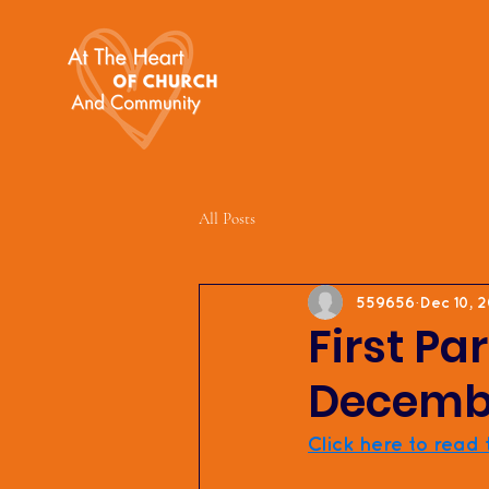
All Posts
559656
Dec 10, 
First Pa
Decembe
Click here to read