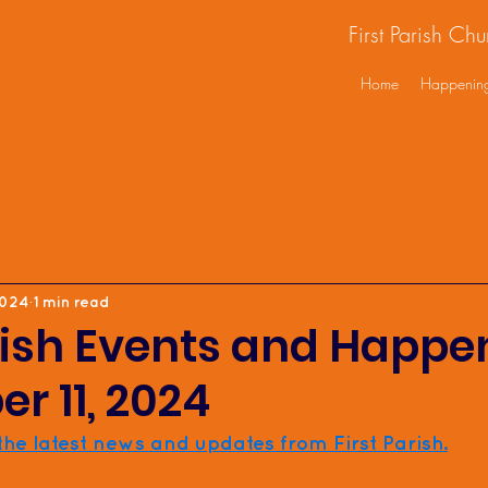
First Parish Ch
Home
Happenin
2024
1 min read
rish Events and Happe
r 11, 2024
 the latest news and updates from First Parish.