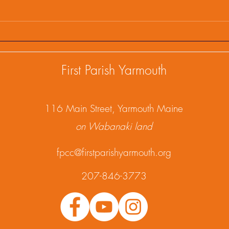
First Parish Events and
Firs
Happenings, February 25,
Happ
2025
202
First Parish Yarmouth
1
16 Main Street, Yarmouth Maine
on Wabanaki land
fpcc@firstparishyarmouth.org
207-846-3773