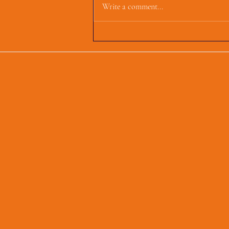
Write a comment...
First Parish Events and
Happenings, March 4,
2025