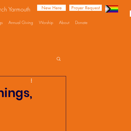
New Here
Prayer Request
urch Yarmouth
gs
Annual Giving
Worship
About
Donate
nings,