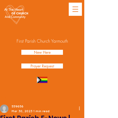
First Parish Church Yarmouth
New Here
Prayer Request
Post
559656
Mar 30, 2023
1 min read