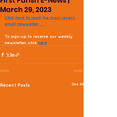
First Parish E-News |
March 29, 2023
Click here to read the most recent 
email newsletter.    
To sign-up to receive our weekly 
newsletter, click 
here
. 
See All
Recent Posts