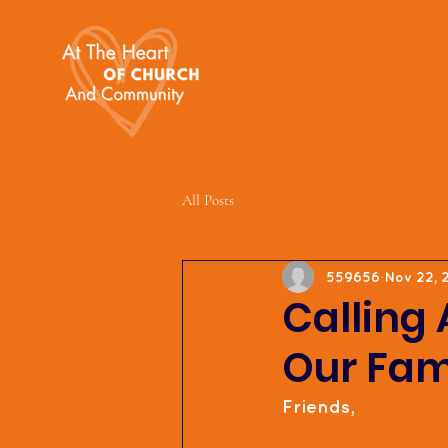
All Posts
559656
Nov 22, 
Calling 
Our Fam
Friends,