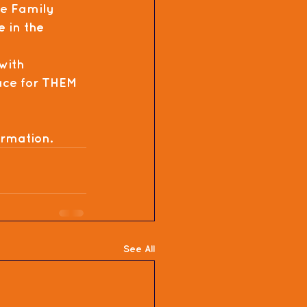
e Family 
e in the 
with 
lace for THEM 
ormation.
See All