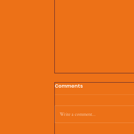
Comments
Write a comment...
First Parish Events and