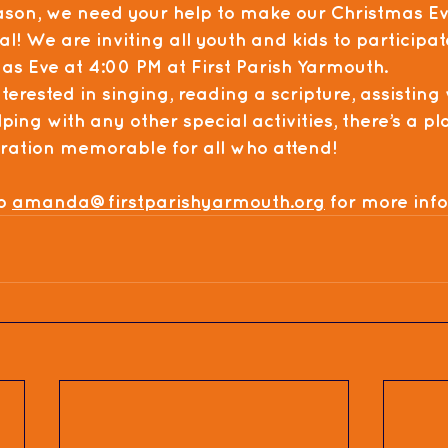
ason, we need your help to make our 
Christmas Ev
al! We are inviting all 
youth and kids
 to participat
as Eve
 at 
4:00 PM
 at 
First Parish Yarmouth
.
erested in singing, reading a scripture, assisting 
ping with any other special activities, there’s a p
bration memorable for all who attend!
o 
amanda@firstparishyarmouth.org
 for more inf