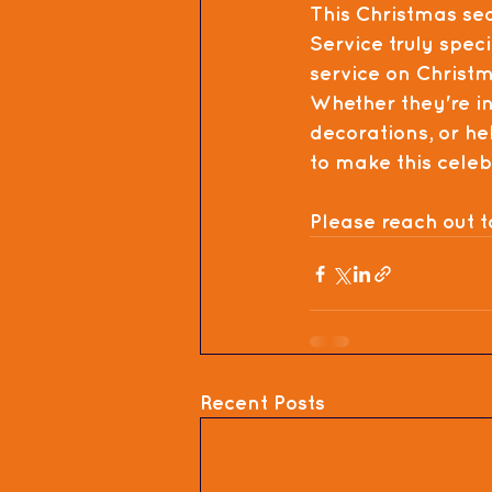
This Christmas se
Service
 truly speci
service on 
Christm
Whether they're int
decorations, or hel
to make this cele
Please reach out t
Recent Posts