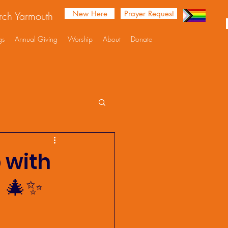
New Here
Prayer Request
urch Yarmouth
gs
Annual Giving
Worship
About
Donate
p with
 🎄✨