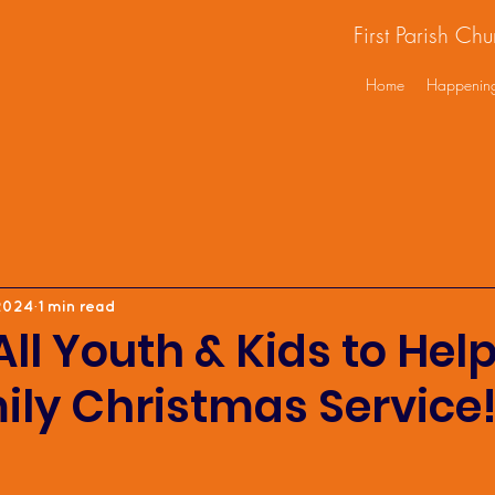
First Parish Ch
Home
Happenin
2024
1 min read
All Youth & Kids to Hel
ily Christmas Service!