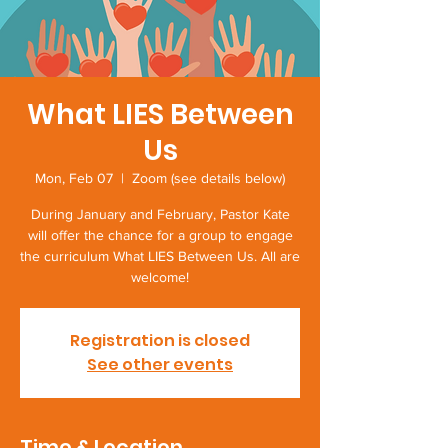
What LIES Between
Us
Mon, Feb 07
  |  
Zoom (see details below)
During January and February, Pastor Kate
will offer the chance for a group to engage
the curriculum What LIES Between Us. All are
welcome!
Registration is closed
See other events
Time & Location