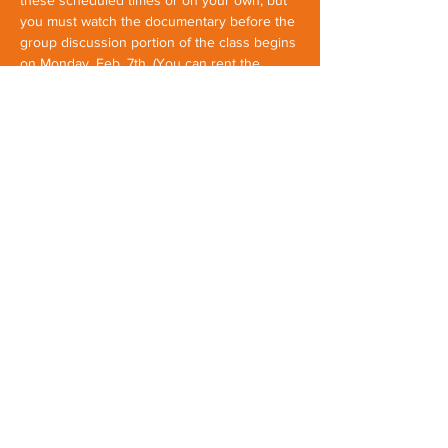
these scheduled times or on your own, but 
you must watch the documentary before the 
group discussion portion of the class begins 
on Monday, Feb. 7th. (You can rent the 
documentary online by clicking 
here
 and 
find out more about it by clicking 
here
). 
Once our group is formed on Monday, Feb. 
7th, this will be a closed group for…
Show More
Share this event
First Parish Yarmouth
1
16 Main Street, Yarmouth Maine