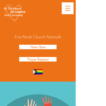
First Parish Church Yarmouth
New Here
Prayer Request