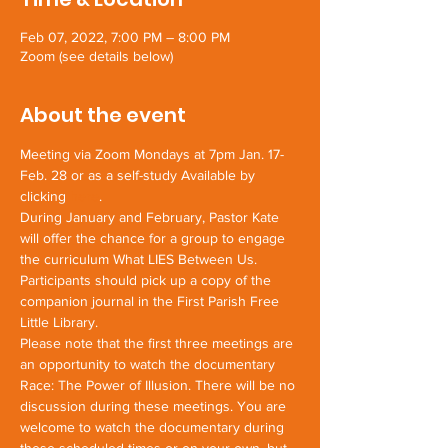
Feb 07, 2022, 7:00 PM – 8:00 PM
Zoom (see details below)
About the event
Meeting via Zoom Mondays at 7pm Jan. 17-
Feb. 28 or as a self-study Available by 
clicking 
here
.
During January and February, Pastor Kate 
will offer the chance for a group to engage 
the curriculum What LIES Between Us. 
Participants should pick up a copy of the 
companion journal in the First Parish Free 
Little Library.
Please note that the first three meetings are 
an opportunity to watch the documentary
Race: The Power of Illusion. There will be no 
discussion during these meetings. You are 
welcome to watch the documentary during 