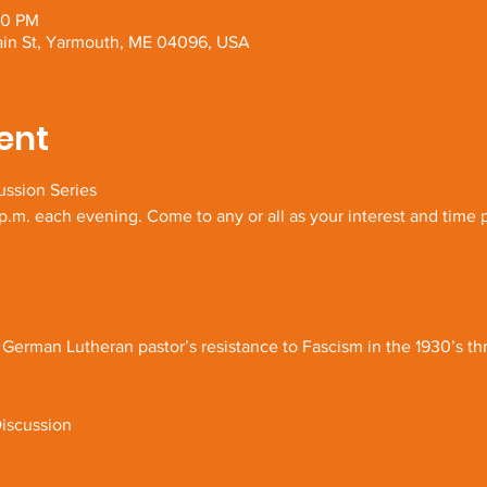
30 PM
Main St, Yarmouth, ME 04096, USA
ent
ussion Series
.m. each evening. Come to any or all as your interest and time 
 German Lutheran pastor’s resistance to Fascism in the 1930’s th
iscussion