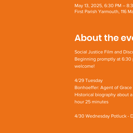
May 13, 2025, 6:30 PM – 8:
First Parish Yarmouth, 116 
About the ev
Social Justice Film and Disc
Beginning promptly at 6:30 p
welcome!
4/29 Tuesday
Bonhoeffer: Agent of Grace
Historical biography about a
hour 25 minutes
4/30 Wednesday Potluck - D