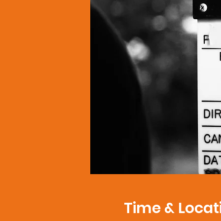
Time & Locat