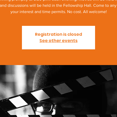
and discussions will be held in the Fellowship Hall. Come to any o
your interest and time permits. No cost. All welcome!
Registration is closed
See other events