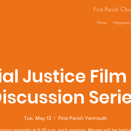
First Parish Ch
Home
Happenin
ial Justice Film
iscussion Seri
Tue, May 13
  |  
First Parish Yarmouth
nning promptly at 6:30 p.m. each evening. Movies will be held i