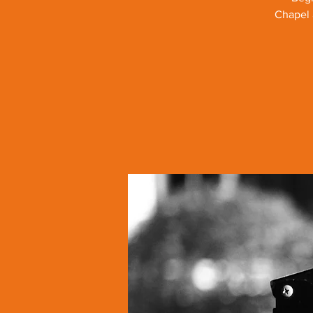
Chapel 