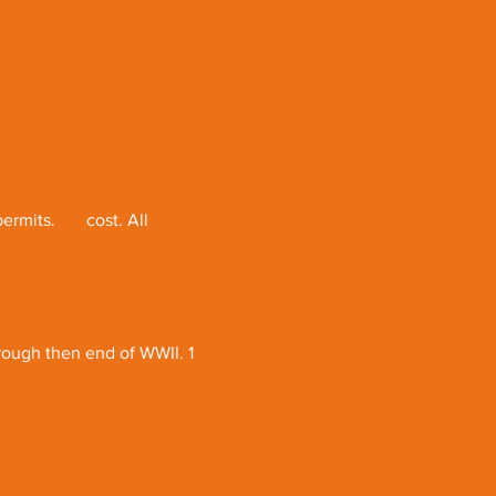
permits.
 No
 cost. All 
rough then end of WWII. 1 