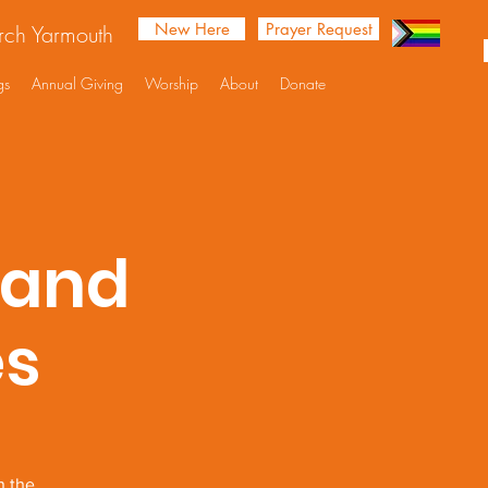
New Here
Prayer Request
urch Yarmouth
gs
Annual Giving
Worship
About
Donate
 and
es
n the