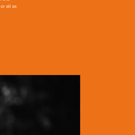
r all as