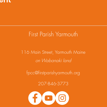
ent
First Parish Yarmouth
1
16 Main Street, Yarmouth Maine
on Wabanaki land
fpcc@firstparishyarmouth.org
207-846-3773