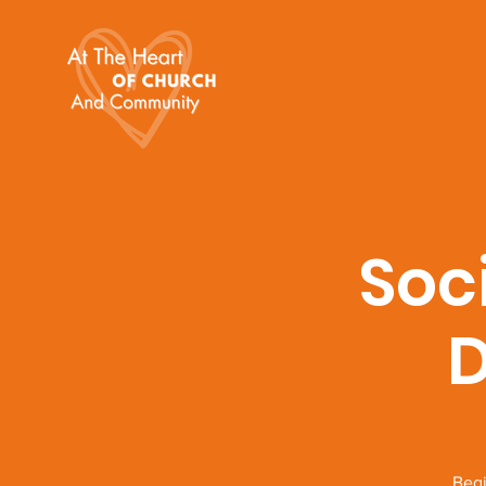
Soc
D
Begi