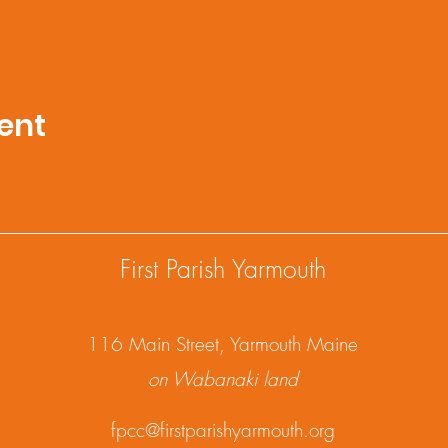
ent
First Parish Yarmouth
1
16 Main Street, Yarmouth Maine
on Wabanaki land
fpcc@firstparishyarmouth.org