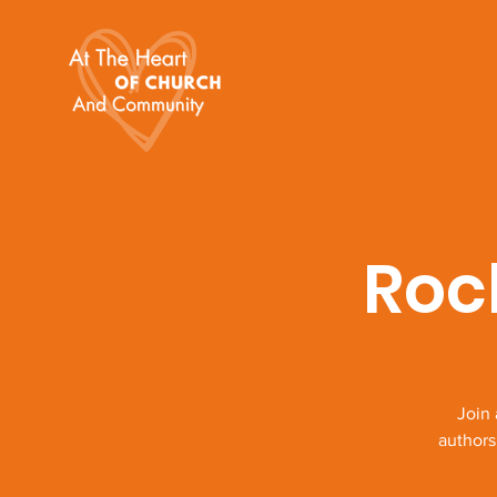
Roc
Join
authors