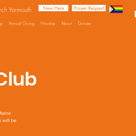
New Here
Prayer Request
urch Yarmouth
gs
Annual Giving
Worship
About
Donate
Club
Maine
 will be