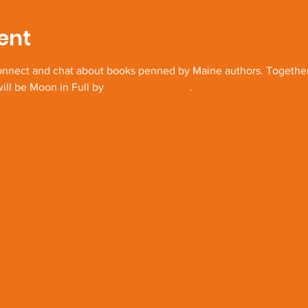
ent
connect and chat about books penned by Maine authors. Together 
ill be Moon in Full by 
Marpheen Chann
.