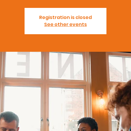
Registration is closed
See other events