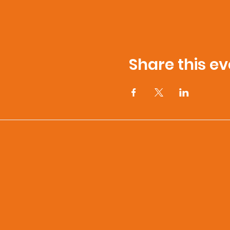
Share this ev