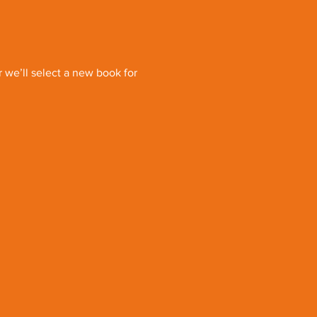
we’ll select a new book for 