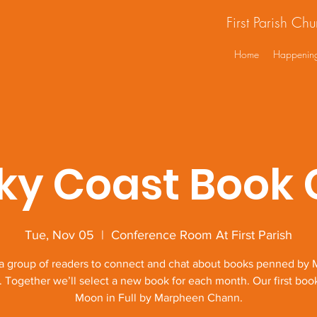
First Parish Ch
Home
Happenin
ky Coast Book 
Tue, Nov 05
  |  
Conference Room At First Parish
 a group of readers to connect and chat about books penned by 
. Together we’ll select a new book for each month. Our first book
Moon in Full by Marpheen Chann.