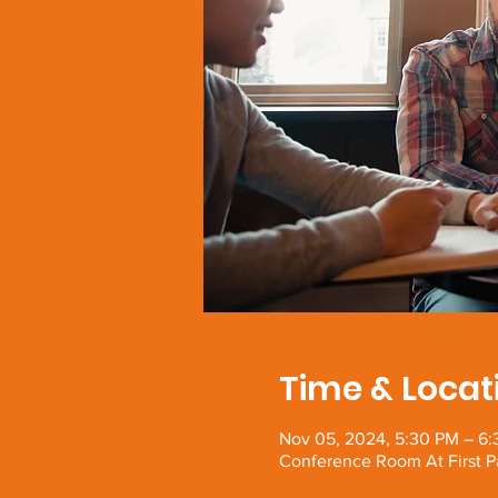
Time & Locat
Nov 05, 2024, 5:30 PM – 6
Conference Room At First P