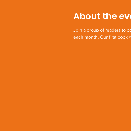
About the ev
Join a group of readers to 
each month. Our first book w