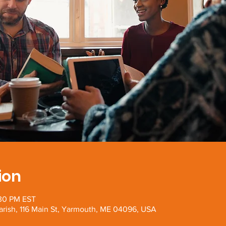
ion
:30 PM EST
arish, 116 Main St, Yarmouth, ME 04096, USA