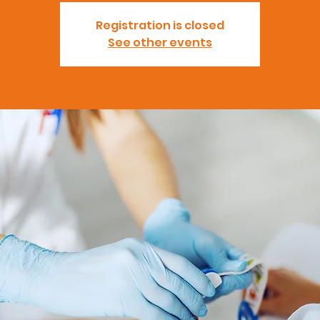
Registration is closed
See other events