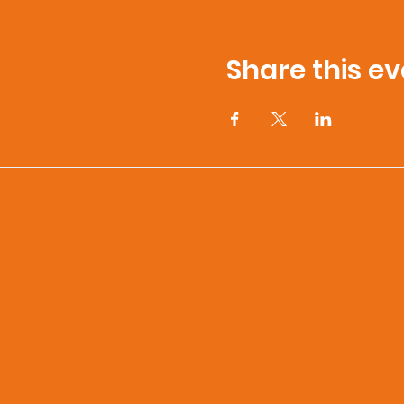
Share this ev