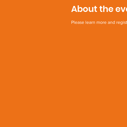
About the ev
Please learn more and regis