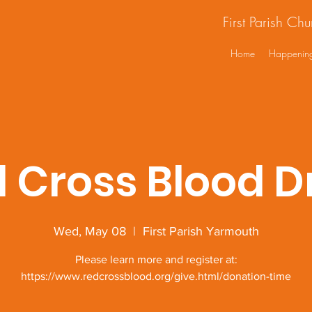
First Parish Ch
Home
Happenin
 Cross Blood D
Wed, May 08
  |  
First Parish Yarmouth
Please learn more and register at:
https://www.redcrossblood.org/give.html/donation-time