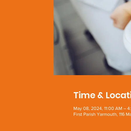
Time & Locat
May 08, 2024, 11:00 AM – 4
First Parish Yarmouth, 116 