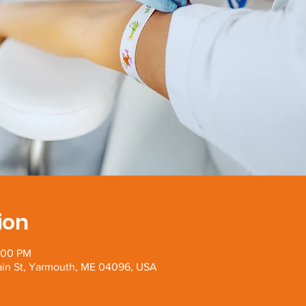
ion
:00 PM
Main St, Yarmouth, ME 04096, USA