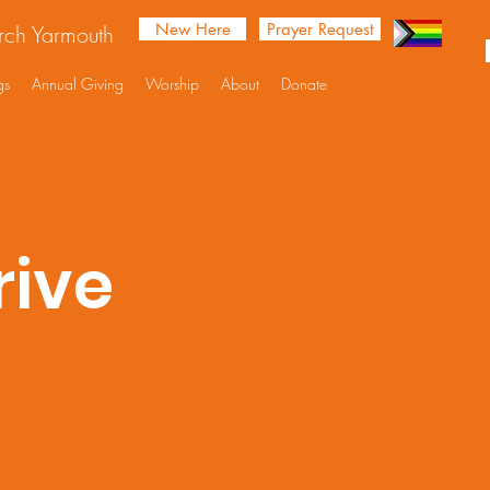
New Here
Prayer Request
urch Yarmouth
gs
Annual Giving
Worship
About
Donate
rive