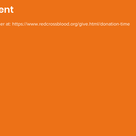
ent
ter at: https://www.redcrossblood.org/give.html/donation-time