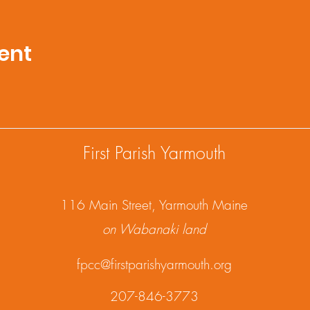
ent
First Parish Yarmouth
1
16 Main Street, Yarmouth Maine
on Wabanaki land
fpcc@firstparishyarmouth.org
207-846-3773