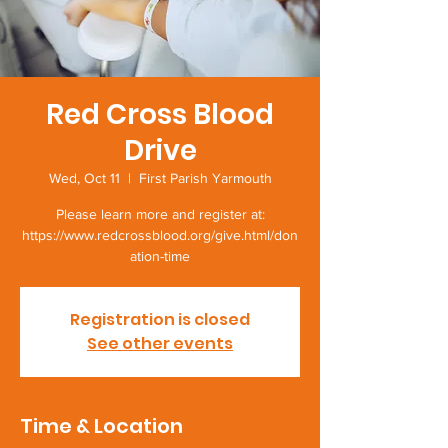
Red Cross Blood
Drive
Wed, Oct 11
  |  
First Parish Yarmouth
Please learn more and register at:
https://www.redcrossblood.org/give.html/don
ation-time
Registration is closed
See other events
Time & Location