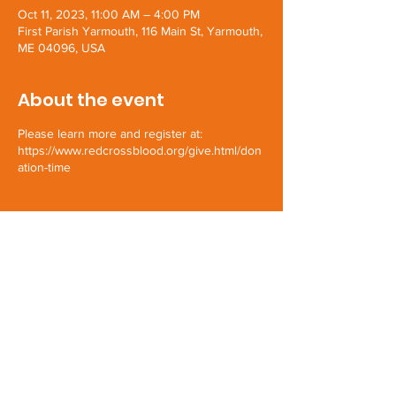
Oct 11, 2023, 11:00 AM – 4:00 PM
First Parish Yarmouth, 116 Main St, Yarmouth,
ME 04096, USA
About the event
Please learn more and register at:
https://www.redcrossblood.org/give.html/don
ation-time
Share this event
First Parish Yarmouth