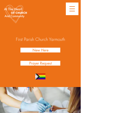
First Parish Church Yarmouth
New Here
Prayer Request