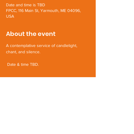
Date and time is TBD
FPCC, 116 Main St, Yarmouth, ME 04096,
USA
About the event
A contemplative service of candlelight, 
chant, and silence.
 Date & time TBD.
Share this event
First Parish Yarmouth