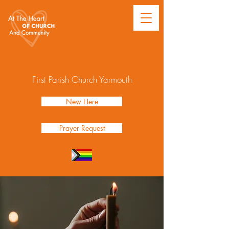
First Parish Church Yarmouth
New Here
Prayer Request