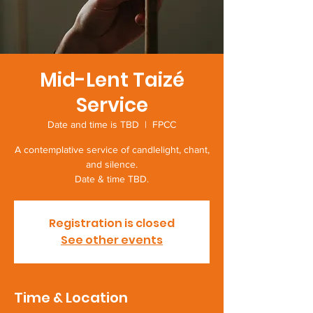
Mid-Lent Taizé
Service
Date and time is TBD
  |  
FPCC
A contemplative service of candlelight, chant,
and silence.
Date & time TBD.
Registration is closed
See other events
Time & Location