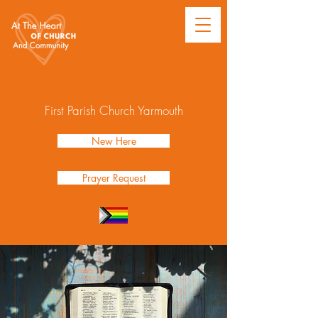
First Parish Church Yarmouth
New Here
Prayer Request