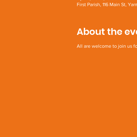
First Parish, 116 Main St, 
About the ev
All are welcome to join us f