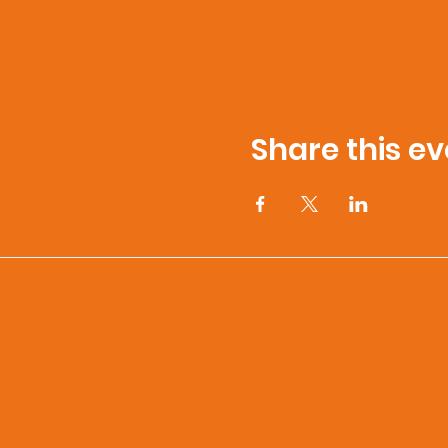
Share this ev