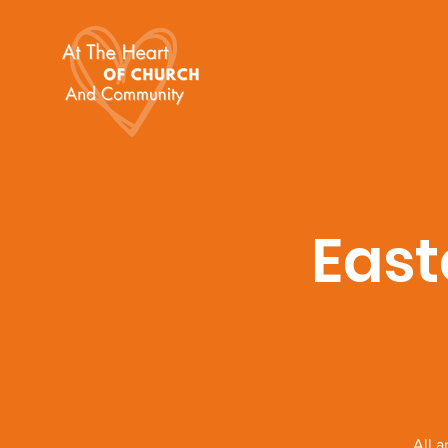
East
All a