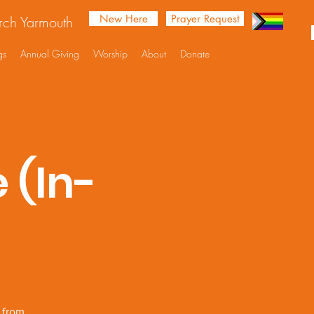
New Here
Prayer Request
urch Yarmouth
gs
Annual Giving
Worship
About
Donate
 (In-
e from