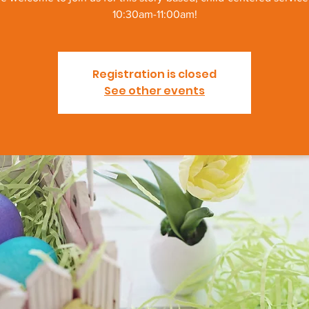
10:30am-11:00am!
Registration is closed
See other events