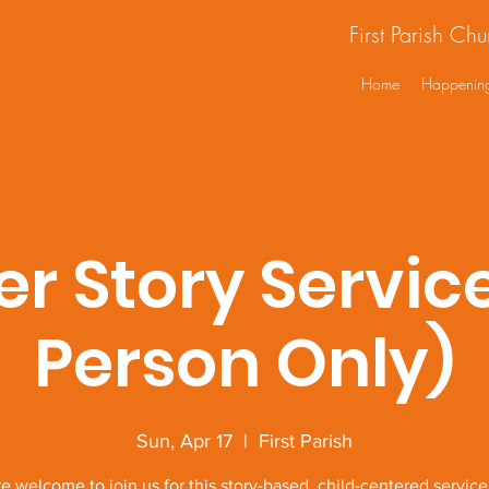
First Parish Ch
Home
Happenin
er Story Service
Person Only)
Sun, Apr 17
  |  
First Parish
re welcome to join us for this story-based, child-centered servic