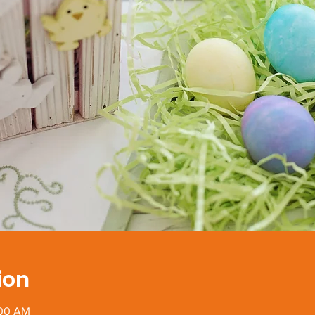
ion
:00 AM