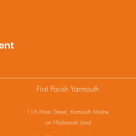
ent
First Parish Yarmouth
1
16 Main Street, Yarmouth Maine
on Wabanaki land