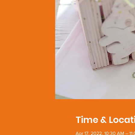
Time & Locat
Apr 17, 2022, 10:30 AM – 11