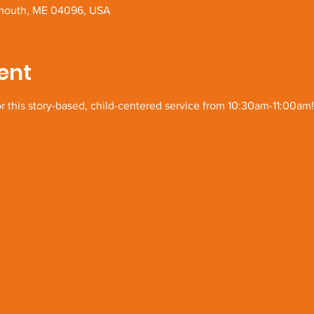
Yarmouth, ME 04096, USA
ent
or this story-based, child-centered service from 10:30am-11:00am!