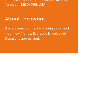
Yarmouth, ME 04096, USA
About the event
Share a meal, connect with neighbors, and 
meet new friends. Everyone is welcome! 
Donations appreciated.
Share this event
First Parish Yarmouth