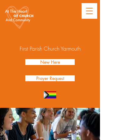
First Parish Church Yarmouth
New Here
Prayer Request