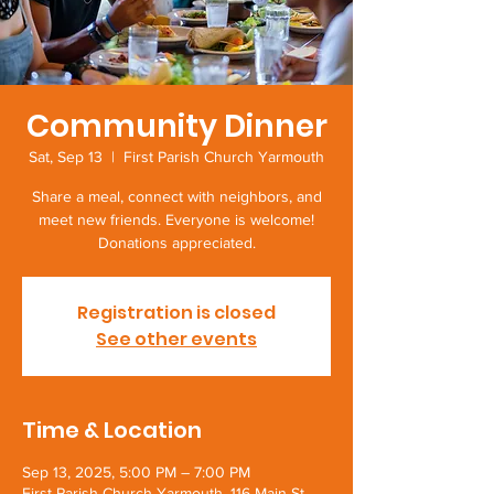
Community Dinner
Sat, Sep 13
  |  
First Parish Church Yarmouth
Share a meal, connect with neighbors, and
meet new friends. Everyone is welcome!
Donations appreciated.
Registration is closed
See other events
Time & Location
Sep 13, 2025, 5:00 PM – 7:00 PM
First Parish Church Yarmouth, 116 Main St,