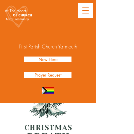
First Parish Church Yarmouth
New Here
Prayer Request