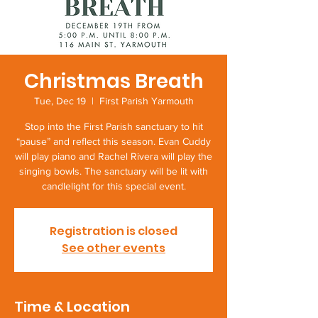
Christmas Breath
Tue, Dec 19
  |  
First Parish Yarmouth
Stop into the First Parish sanctuary to hit
“pause” and reflect this season. Evan Cuddy
will play piano and Rachel Rivera will play the
singing bowls. The sanctuary will be lit with
candlelight for this special event.
Registration is closed
See other events
Time & Location