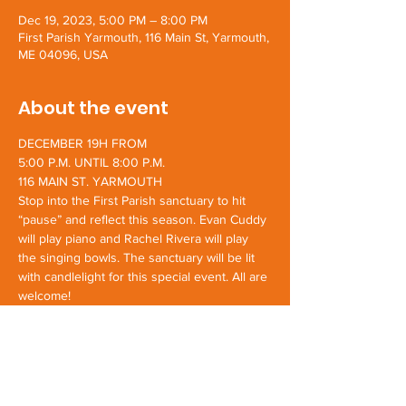
Dec 19, 2023, 5:00 PM – 8:00 PM
First Parish Yarmouth, 116 Main St, Yarmouth,
ME 04096, USA
About the event
DECEMBER 19H FROM
5:00 P.M. UNTIL 8:00 P.M.
116 MAIN ST. YARMOUTH
Stop into the First Parish sanctuary to hit 
“pause” and reflect this season. Evan Cuddy 
will play piano and Rachel Rivera will play 
the singing bowls. The sanctuary will be lit 
with candlelight for this special event. All are 
welcome!
Share this event