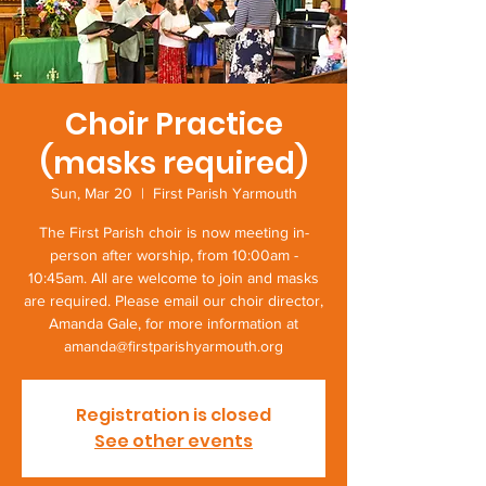
Choir Practice
(masks required)
Sun, Mar 20
  |  
First Parish Yarmouth
The First Parish choir is now meeting in-
person after worship, from 10:00am -
10:45am. All are welcome to join and masks
are required. Please email our choir director,
Amanda Gale, for more information at
amanda@firstparishyarmouth.org
Registration is closed
See other events