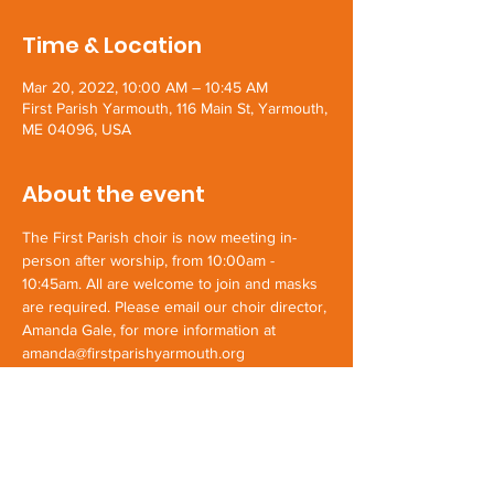
Time & Location
Mar 20, 2022, 10:00 AM – 10:45 AM
First Parish Yarmouth, 116 Main St, Yarmouth,
ME 04096, USA
About the event
The First Parish choir is now meeting in-
person after worship, from 10:00am - 
10:45am. All are welcome to join and masks 
are required. Please email our choir director, 
Amanda Gale, for more information at 
amanda@firstparishyarmouth.org
Share this event