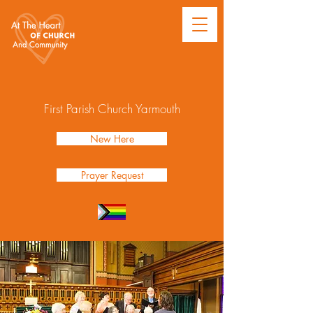
First Parish Church Yarmouth
New Here
Prayer Request