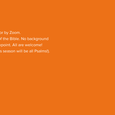
 or by Zoom.
of the Bible. No background 
ewpoint. All are welcome!
season will be all Psalms!).
j/86994748556?