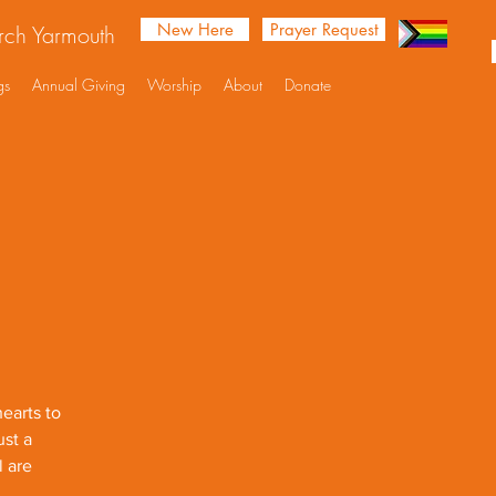
New Here
Prayer Request
urch Yarmouth
gs
Annual Giving
Worship
About
Donate
earts to
ust a
l are