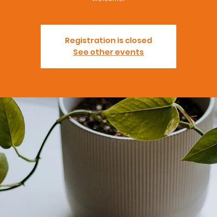
Registration is closed
See other events