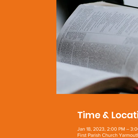
Time & Locat
Jan 18, 2023, 2:00 PM – 3:
First Parish Church Yarmout