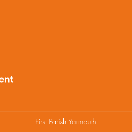
ent
First Parish Yarmouth