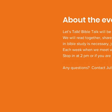
About the ev
Let’s Talk! Bible Talk will b
We will read together, share
in bible study is necessary, 
Each week when we meet we w
Stop in at 2 pm or if you are 
pwd=dDVCTlR6M1RRUmdV
Any questions?  Contact Juli