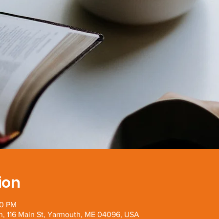
ion
00 PM
h, 116 Main St, Yarmouth, ME 04096, USA