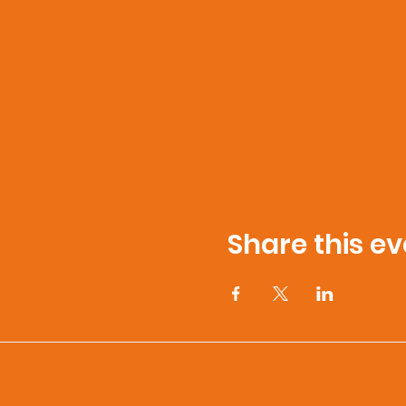
Share this ev