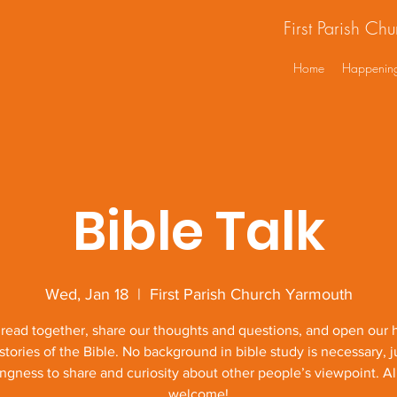
First Parish Ch
Home
Happenin
Bible Talk
Wed, Jan 18
  |  
First Parish Church Yarmouth
 read together, share our thoughts and questions, and open our h
stories of the Bible. No background in bible study is necessary, j
ingness to share and curiosity about other people’s viewpoint. Al
welcome!