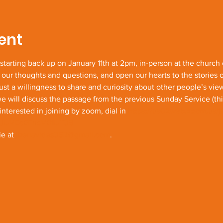
ent
e starting back up on January 11th at 2pm, in-person at the church
 our thoughts and questions, and open our hearts to the stories 
just a willingness to share and curiosity about other people’s vi
ill discuss the passage from the previous Sunday Service (this 
interested in joining by zoom, dial in 
https://us02web.zoom.us/
UUVEcEFncVB1UT09
e at 
jbenavides052@gmail.com
.