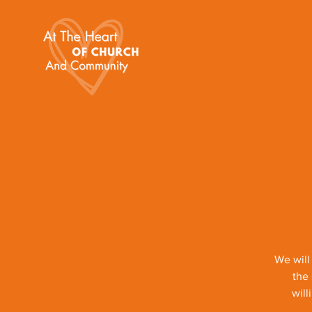
We will
the 
will