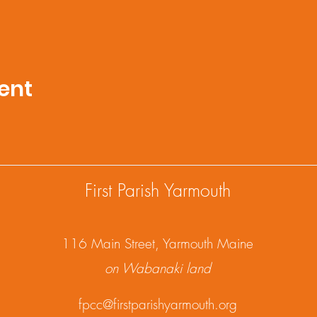
ent
First Parish Yarmouth
1
16 Main Street, Yarmouth Maine
on Wabanaki land
fpcc@firstparishyarmouth.org