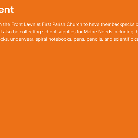
ent
n the Front Lawn at First Parish Church to have their backpacks b
l also be collecting school supplies for Maine Needs including: 
ks, underwear, spiral notebooks, pens, pencils, and scientific ca