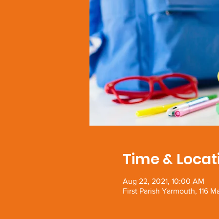
Time & Locat
Aug 22, 2021, 10:00 AM
First Parish Yarmouth, 116 