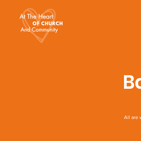
B
All are