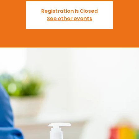
Registration is Closed
See other events