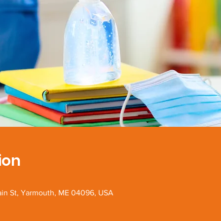
ion
Main St, Yarmouth, ME 04096, USA