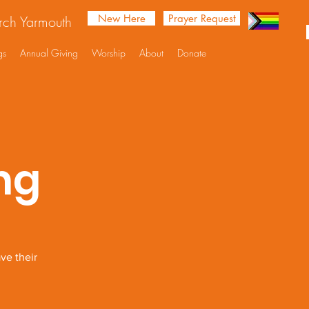
New Here
Prayer Request
urch Yarmouth
gs
Annual Giving
Worship
About
Donate
ng
ve their