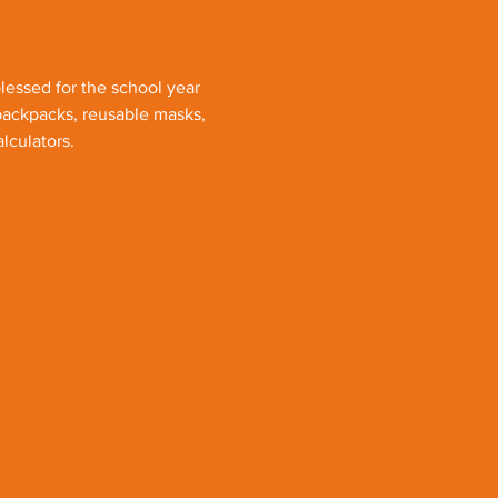
lessed for the school year 
backpacks, reusable masks, 
lculators.