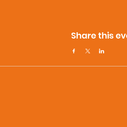
Share this ev