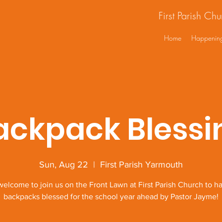
First Parish Ch
Home
Happenin
ackpack Blessi
Sun, Aug 22
  |  
First Parish Yarmouth
 welcome to join us on the Front Lawn at First Parish Church to ha
backpacks blessed for the school year ahead by Pastor Jayme!