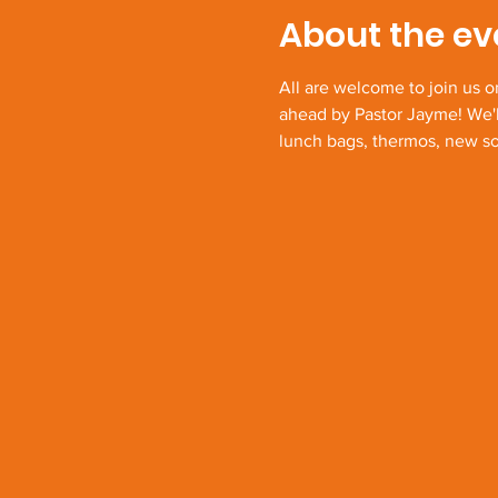
About the ev
All are welcome to join us o
ahead by Pastor Jayme! We'l
lunch bags, thermos, new soc