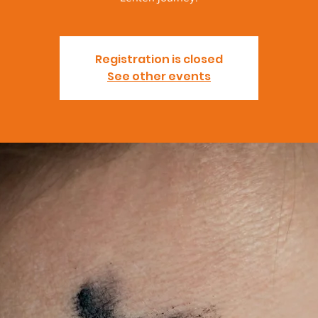
Registration is closed
See other events