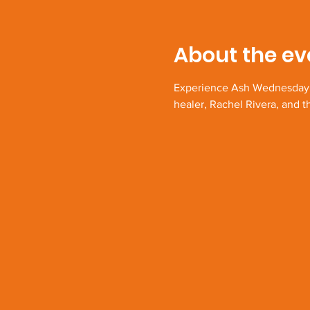
About the ev
Experience Ash Wednesday in
healer, Rachel Rivera, and 