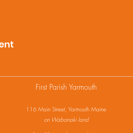
ent
First Parish Yarmouth
1
16 Main Street, Yarmouth Maine
on Wabanaki land