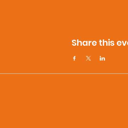
Share this ev