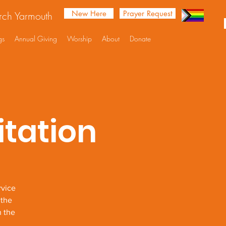
New Here
Prayer Request
urch Yarmouth
gs
Annual Giving
Worship
About
Donate
tation
rvice
 the
n the