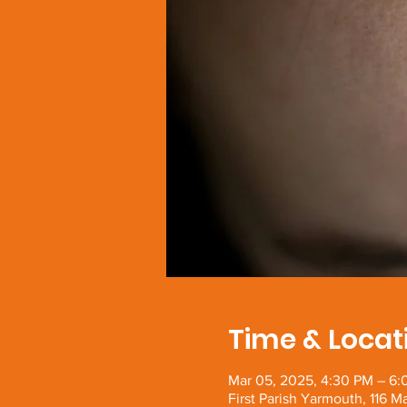
Time & Locat
Mar 05, 2025, 4:30 PM – 6
First Parish Yarmouth, 116 