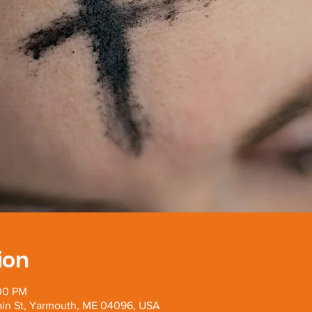
ion
:00 PM
Main St, Yarmouth, ME 04096, USA