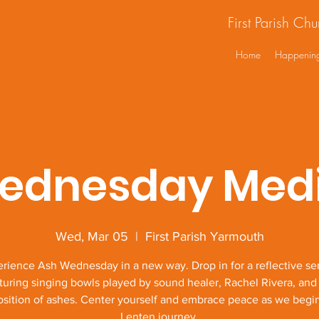
First Parish Ch
Home
Happenin
ednesday Medi
Wed, Mar 05
  |  
First Parish Yarmouth
rience Ash Wednesday in a new way. Drop in for a reflective se
turing singing bowls played by sound healer, Rachel Rivera, and
sition of ashes. Center yourself and embrace peace as we begi
Lenten journey.