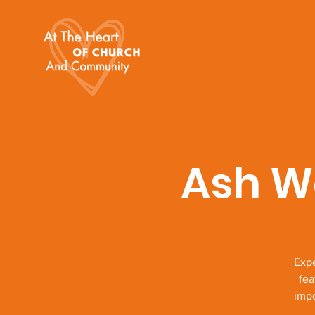
Ash W
Expe
fea
impo