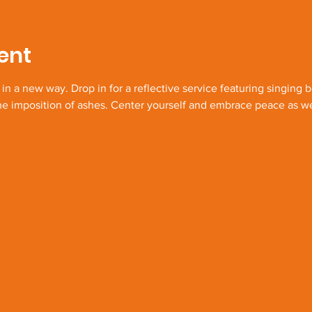
ent
 a new way. Drop in for a reflective service featuring singing 
the imposition of ashes. Center yourself and embrace peace as w