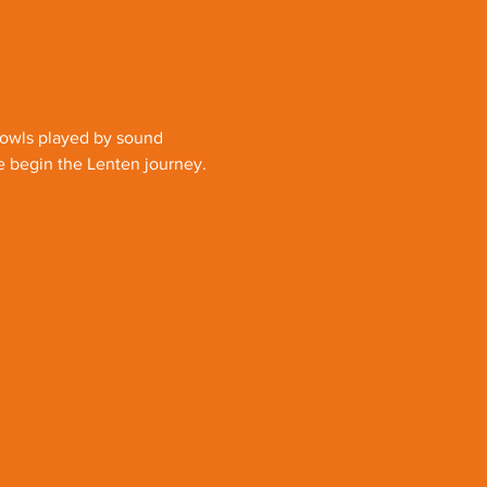
bowls played by sound 
e begin the Lenten journey.